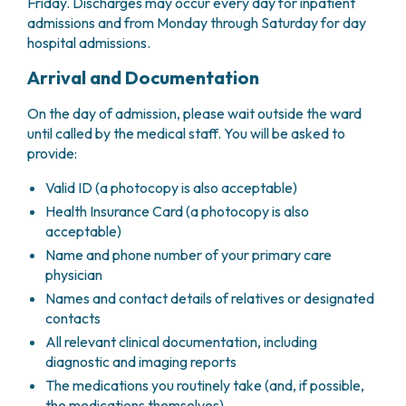
GRANT OFFICE
Friday. Discharges may occur every day for inpatient
HOW TO REACH US
HOSPICE
HEAD AND NECK CANCERS
admissions and from Monday through Saturday for day
SURGICAL AREAS
TECHNOLOGY TRANSFER OFFICE (TTO)
HOSPITALITY
THYROID TUMORS AND ENDOCRINE GLANDS
hospital admissions.
ANESTHESIA AND RESUSCITATION
LABORATORIES
SOCIAL WORKER
NEWS
BREAST UNIT
GENOMICS CENTRE
GENITAL AND REPRODUCTIVE SYSTEM
CANDIOLO CARES
Arrival and Documentation
OVARIAN CANCER CENTER
INTERNATIONAL PROJECTS
ENDOMETRIOSIS
VOLUNTEERS
ONCOLOGIC SURGERY
NATIONAL PROJECTS
On the day of admission, please wait outside the ward
UTERINE FIBROIDS
USEFUL DOCUMENTS
SUPPORT RESEARCH
RECONSTRUCTIVE PLASTIC SURGERY
ONCOLOGY RESEARCH
until called by the medical staff. You will be asked to
CERVICAL CANCER
WAITING LISTS
provide:
THORACIC ONCOLOGIC SURGERY
SUPPORT RESEARCH
ENDOMETRIAL CANCERS
RESERVATIONS
SKIN TUMOR SURGERY
BREAST TUMORS
Valid ID (a photocopy is also acceptable)
UROLOGICAL ONCOLOGY SURGERY
TUMORS OF THE OVARY
Health Insurance Card (a photocopy is also
BREAST SURGERY
PROSTATE CANCERS
acceptable)
GASTROENTEROLOGY AND DIGESTIVE
TUMORS OF THE TESTIS
Name and phone number of your primary care
ENDOSCOPY
BLADDER TUMORS
physician
GYNECOLOGIC ONCOLOGY AND HEREDITARY
TUMORS OF THE VULVA
Names and contact details of relatives or designated
TUMORS
SKIN, BLOOD AND SOFT TISSUE CANCERS
contacts
OTOLARYNGOLOGY (ENT)
ACUTE LEUKEMIAS
All relevant clinical documentation, including
DIAGNOSTICS AND SERVICES
LYMPHOMAS
diagnostic and imaging reports
NURSING AND AHP DIRECTORATE
MELANOMAS
The medications you routinely take (and, if possible,
ANATOMICAL PATHOLOGY
MESOTHELIOMAS
the medications themselves)