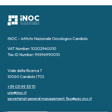
INOC – Istituto Nazionale Oncologico Candiolo
VAT Number: 10202940010
Tax ID Number: 95596990010
Viale della Ricerca 7
10060 Candiolo (TO)
+39 011 99 33 111
urp@inoc.it
secretariat.general management.
fpo@pec.ircc.it