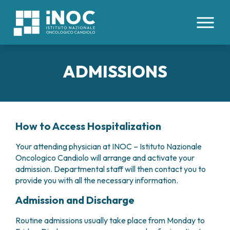
IT
EN
ADMISSIONS
ABOUT US
PATHOLOGIES
WHO WE ARE
FACILITIES AND TECHNOLOGIES
How to Access Hospitalization
CLINICAL DIVISIONS
INTERNAL ORGANS
ORGANIZATION
COLORECTAL CANCERS
HEALTH MANAGEMENT
Your attending physician at INOC – Istituto Nazionale
HEALTHCARE STAFF
MEDICAL AREAS
ESOPHAGEAL CANCER
Oncologico Candiolo will arrange and activate your
ETHICS COMMITTEE
HEMOPOIETIC STEM CELL TRANSPLANTATION
TUMORS OF THE LIVER AND BILIARY TRACT
admission. Departmental staff will then contact you to
PATIENTS’ BOARD
FOR PATIENTS
AND CELLULAR THERAPIES CENTER
PANCREATIC TUMORS
provide you with all the necessary information.
WORK WITH US
ONCOLOGY DAY HOSPITAL
TUMORS OF THE PERITONEUM
RESEARCH
CONTACTS
Admission and Discharge
ONCOLOGY IMMUNOTHERAPY
LUNG CANCER
RESERVATIONS
INTERNAL MEDICINE
TUMORS OF THE KIDNEY
CLINICAL STUDIES
SCIENTIFIC DIRECTION
Routine admissions usually take place from Monday to
ADMISSIONS
MEDICAL ONCOLOGY
TUMORS OF THE STOMACH