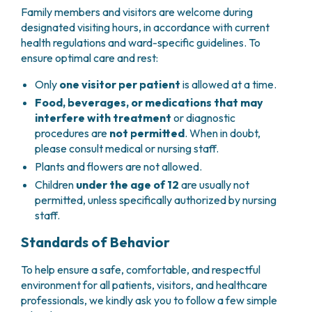
Family members and visitors are welcome during
designated visiting hours, in accordance with current
health regulations and ward-specific guidelines. To
ensure optimal care and rest:
Only
one visitor per patient
is allowed at a time.
Food, beverages, or medications that may
interfere with treatment
or diagnostic
procedures are
not permitted
. When in doubt,
please consult medical or nursing staff.
Plants and flowers are not allowed.
Children
under the age of 12
are usually not
permitted, unless specifically authorized by nursing
staff.
Standards of Behavior
To help ensure a safe, comfortable, and respectful
environment for all patients, visitors, and healthcare
professionals, we kindly ask you to follow a few simple