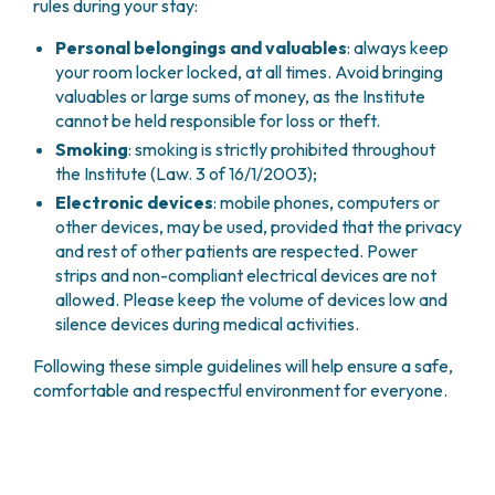
rules during your stay:
Personal belongings and valuables
: always keep
your room locker locked, at all times. Avoid bringing
valuables or large sums of money, as the Institute
cannot be held responsible for loss or theft.
Smoking
: smoking is strictly prohibited throughout
the Institute (Law. 3 of 16/1/2003);
Electronic devices
: mobile phones, computers or
other devices, may be used, provided that the privacy
and rest of other patients are respected. Power
strips and non-compliant electrical devices are not
allowed. Please keep the volume of devices low and
silence devices during medical activities.
Following these simple guidelines will help ensure a safe,
comfortable and respectful environment for everyone.