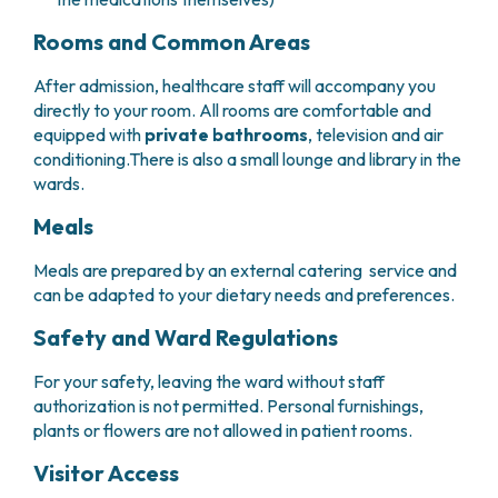
PHARMACY
CENTRAL NERVOUS SYSTEM METASTASES
Rooms and Common Areas
HEALTH PHYSICS SERVICE
MULTIPLE MYELOMA
ANALYTICAL LABORATORY
MYELODYSPLASTIC NEOPLASMS
After admission, healthcare staff will accompany you
NUCLEAR MEDICINE
CHRONIC MYELOPROLIFERATIVE NEOPLASMS
directly to your room. All rooms are comfortable and
RADIODIAGNOSTIC SERVICE
(MPNS)
equipped with
private bathrooms
, television and air
RADIATION THERAPY DIVISION
SARCOMAS AND RARE TUMORS
conditioning.There is also a small lounge and library in the
wards.
BONE TUMORS
CONSULTING
CARDIOLOGY
Meals
DIETETICS AND CLINICAL NUTRITION
MEDICAL GENETICS
Meals are prepared by an external catering service and
can be adapted to your dietary needs and preferences.
PNEUMOLOGY
PSYCHOLOGY
Safety and Ward Regulations
PAIN THERAPY AND PALLIATIVE CARE
SPECIALIST CONSULTATIONS
For your safety, leaving the ward without staff
authorization is not permitted. Personal furnishings,
CLINICAL RESEARCH
plants or flowers are not allowed in patient rooms.
CLINICAL RESEARCH AND INNOVATION
PHASE I CLINICAL UNIT
Visitor Access
CLINICAL RESEARCH UNIT (CRU)