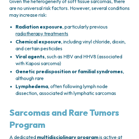
Given the heterogeneity of soft tissue sarcomas, there
are no universal risk factors. However, several conditions
may increase risk:
Radiation exposure
, particularly previous
radiotherapy treatments
Chemical exposure
, including vinyl chloride, dioxin,
and certain pesticides
Viral agents
, such as HBV and HHV8 (associated
with Kaposi sarcoma)
Genetic predisposition or familial syndromes
,
although rare
Lymphedema
, often following lymph node
dissection, associated with lymphatic sarcomas
Sarcomas and Rare Tumors
Program
A dedicated
multidisciplinary program
is active at