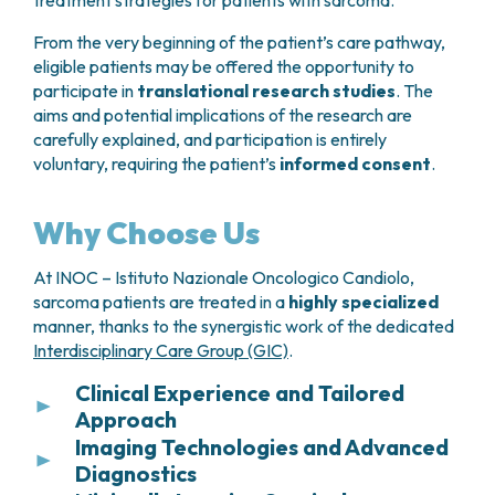
treatment strategies for patients with sarcoma.
Endoscopic surveillance
may be
From the very beginning of the patient’s care pathway,
recommended when clinically indicated
eligible patients may be offered the opportunity to
following surgery.
participate in
translational research studies
. The
aims and potential implications of the research are
carefully explained, and participation is entirely
voluntary, requiring the patient’s
informed consent
.
Why Choose Us
At INOC – Istituto Nazionale Oncologico Candiolo,
sarcoma patients are treated in a
highly specialized
manner, thanks to the synergistic work of the dedicated
Interdisciplinary Care Group (GIC)
.
Clinical Experience and Tailored
Approach
Imaging Technologies and Advanced
Thanks to the large number of cases treated each
Diagnostics
year, INOC – Istituto Nazionale Oncologico