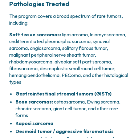
Pathologies Treated
The program covers a broad spectrum of rare tumors,
including:
Soft tissue sarcomas:
liposarcoma, leiomyosarcoma,
undifferentiated pleomorphic sarcoma, synovial
sarcoma, angiosarcoma, solitary fibrous tumor,
malignant peripheral nerve sheath tumor,
rhabdomyosarcoma, alveolar soft part sarcoma,
fibrosarcoma, desmoplastic small round cell tumor,
hemangioendothelioma, PEComa, and other histological
types
Gastrointestinal stromal tumors (GISTs)
Bone sarcomas:
osteosarcoma, Ewing sarcoma,
chondrosarcoma, giant cell tumor, and other rare
forms
Kaposi sarcoma
Desmoid tumor / aggressive fibromatosis