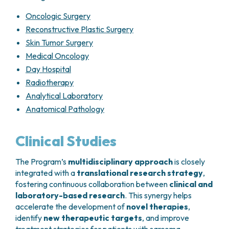
For this reason, treatment decisions must be
Every
3–4 months during the first 2
individualized and shared with the patient
,
years
Oncologic Surgery
taking into account prognostic factors, tumor
Every
6 months from years 3 to 5
Reconstructive Plastic Surgery
sensitivity to available drugs, and the balance
Annually thereafter
Skin Tumor Surgery
between expected benefits and potential toxicity.
Medical Oncology
Localized soft tissue sarcomas treated
surgically
Day Hospital
Radiotherapy
Chest CT scan
and imaging of the
Analytical Laboratory
operated site (
MRI, ultrasound, or X-ray
,
Anatomical Pathology
as appropriate)
Every
3–4 months during the first 2
years
Clinical Studies
Every
6 months from years 3 to 5
Annually thereafter
The Program’s
multidisciplinary approach
is closely
integrated with a
translational research strategy
,
Advanced disease
fostering continuous collaboration between
clinical and
Chest and abdominal CT scans
every
3–
laboratory-based research
. This synergy helps
4 months
accelerate the development of
novel therapies
,
identify
new therapeutic targets
, and improve
Gastrointestinal stromal tumors (GIST)