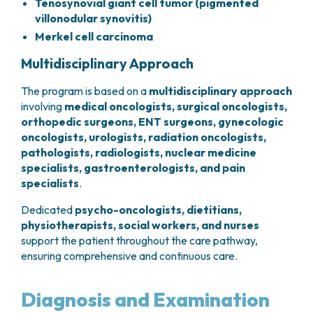
Tenosynovial giant cell tumor (pigmented
villonodular synovitis)
Merkel cell carcinoma
Multidisciplinary Approach
The program is based on a
multidisciplinary
approach
involving
medical oncologists, surgical oncologists,
orthopedic surgeons, ENT surgeons, gynecologic
oncologists, urologists, radiation oncologists,
pathologists, radiologists, nuclear medicine
specialists, gastroenterologists, and pain
specialists
.
Dedicated
psycho-oncologists, dietitians,
physiotherapists, social workers, and nurses
support the patient throughout the care pathway,
ensuring comprehensive and continuous care.
Diagnosis and Examination