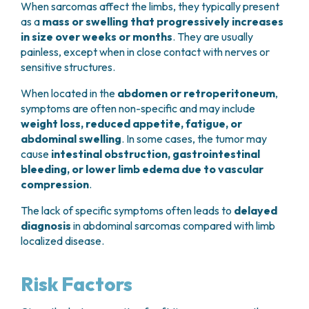
When sarcomas affect the limbs, they typically present
as a
mass or swelling that progressively increases
in size over weeks or months
. They are usually
painless, except when in close contact with nerves or
sensitive structures.
When located in the
abdomen or retroperitoneum
,
symptoms are often non-specific and may include
weight loss, reduced appetite, fatigue, or
abdominal swelling
. In some cases, the tumor may
cause
intestinal obstruction, gastrointestinal
bleeding, or lower limb edema due to vascular
compression
.
The lack of specific symptoms often leads to
delayed
diagnosis
in abdominal sarcomas compared with limb
localized disease.
Risk Factors