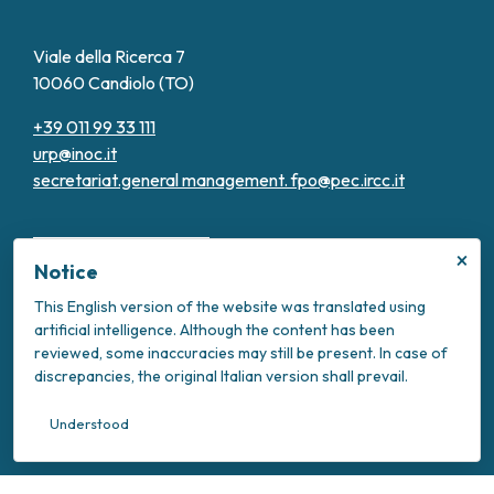
Viale della Ricerca 7
10060 Candiolo (TO)
+39 011 99 33 111
urp@inoc.it
secretariat.general management.
fpo@pec.ircc.it
×
Notice
This English version of the website was translated using
artificial intelligence. Although the content has been
Transparent Administration
reviewed, some inaccuracies may still be present. In case of
Privacy Policy
discrepancies, the original Italian version shall prevail.
Cookie Policy
Intranet
Understood