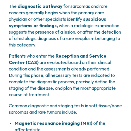
The
diagnostic pathway
for sarcomas and rare
cancers generally begins when the primary care
physician or other specialists identify
suspicious
symptoms or findings,
when a radiologic examination
suggests the presence of a lesion, or after the detection
of a histologic diagnosis of a rare neoplasm belonging to
this category.
Patients who enter the
Reception and Service
Center (CAS)
are evaluated based on their clinical
condition and the assessments already performed.
During this phase, all necessary tests are indicated to
complete the diagnostic process, precisely define the
staging of the disease, and plan the most appropriate
course of treatment.
Common diagnostic and staging tests in soft tissue/bone
sarcomas and rare tumors include:
Magnetic resonance imaging (MRI)
of the
affected site