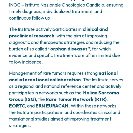
INOC – Istituto Nazionale Oncologico Candiolo, ensuring
timely diagnosis, individualized treatment, and
continuous follow up.
The Institute actively participates in
clinical and
preclinical research
, with the aim of improving
diagnostic and therapeutic strategies and reducing the
burden of so called
“orphan diseases”
, for which
evidence and specific treatments are often limited due
to low incidence.
Management of rare tumors requires strong
national
and international collaboration
. The Institute serves
as a regional and national reference center and actively
participates in networks such as the
Italian Sarcoma
Group (ISG)
, the
Rare Tumor Network (RTR)
,
EORTC
, and
ERN EURACAN
. Within these networks,
the Institute participates in and coordinates clinical and
translational studies aimed at improving treatment
strategies.