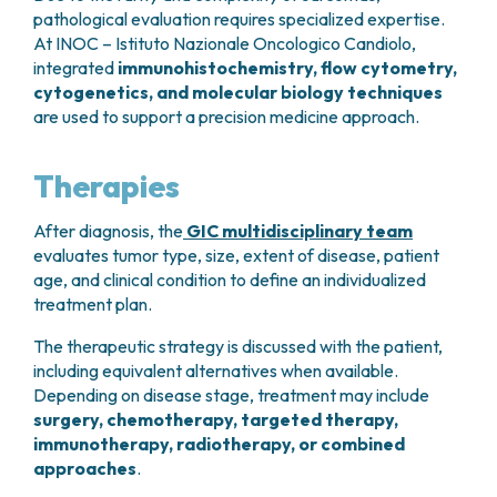
pathological evaluation requires specialized expertise.
At INOC – Istituto Nazionale Oncologico Candiolo,
integrated
immunohistochemistry, flow cytometry,
cytogenetics, and molecular biology techniques
are used to support a precision medicine approach.
Therapies
After diagnosis, the
GIC multidisciplinary team
evaluates tumor type, size, extent of disease, patient
age, and clinical condition to define an individualized
treatment plan.
The therapeutic strategy is discussed with the patient,
including equivalent alternatives when available.
Depending on disease stage, treatment may include
surgery, chemotherapy, targeted therapy,
immunotherapy, radiotherapy, or combined
approaches
.