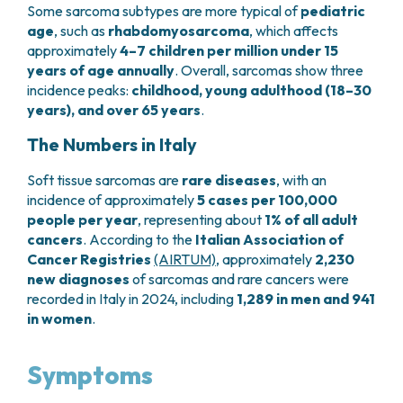
Some sarcoma subtypes are more typical of
pediatric
PHARMACY
CENTRAL NERVOUS SYSTEM METASTASES
age
, such as
rhabdomyosarcoma
, which affects
HEALTH PHYSICS SERVICE
MULTIPLE MYELOMA
approximately
4–7 children per million under 15
ANALYTICAL LABORATORY
MYELODYSPLASTIC NEOPLASMS
years of age annually
. Overall, sarcomas show three
NUCLEAR MEDICINE
CHRONIC MYELOPROLIFERATIVE NEOPLASMS
incidence peaks:
childhood, young adulthood (18–30
RADIODIAGNOSTIC SERVICE
(MPNS)
years), and over 65 years
.
RADIATION THERAPY DIVISION
SARCOMAS AND RARE TUMORS
The Numbers in Italy
BONE TUMORS
CONSULTING
CARDIOLOGY
Soft tissue sarcomas are
rare diseases
, with an
DIETETICS AND CLINICAL NUTRITION
incidence of approximately
5 cases per 100,000
MEDICAL GENETICS
people per year
, representing about
1% of all adult
PNEUMOLOGY
cancers
. According to the
Italian Association of
Cancer Registries
(AIRTUM)
, approximately
2,230
PSYCHOLOGY
new diagnoses
of sarcomas and rare cancers were
PAIN THERAPY AND PALLIATIVE CARE
recorded in Italy in 2024, including
1,289 in men and 941
SPECIALIST CONSULTATIONS
in women
.
CLINICAL RESEARCH
CLINICAL RESEARCH AND INNOVATION
Symptoms
PHASE I CLINICAL UNIT
CLINICAL RESEARCH UNIT (CRU)