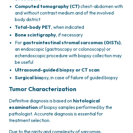
Computed tomography (CT)
chest-abdomen with
and without contrast medium and of the involved
body district
Total-body PET
, when indicated
Bone scintigraphy
, if necessary
For
gastrointestinal stromal sarcomas (GISTs)
,
an endoscopic (gastroscopy or colonoscopy) or
echendoscopic procedure with biopsy collection may
be useful
Ultrasound-guided biopsy or CT scan
Surgical bio
psy, in case of failure of guided biopsy
Tumor Characterization
Definitive diagnosis is based on
histological
examination
of biopsy samples performed by the
pathologist. Accurate diagnosis is essential for
treatment selection.
Due to the rarity and complexity of sarcomas,