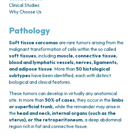
GRANT OFFICE
HOW TO REACH US
Clinical Studies
HOSPICE
HEAD AND NECK CANCERS
SURGICAL AREAS
TECHNOLOGY TRANSFER OFFICE (TTO)
HOSPITALITY
Why Choose Us
THYROID TUMORS AND ENDOCRINE GLANDS
ANESTHESIA AND RESUSCITATION
LABORATORIES
SOCIAL WORKER
NEWS
BREAST UNIT
GENOMICS CENTRE
GENITAL AND REPRODUCTIVE SYSTEM
CANDIOLO CARES
Pathology
OVARIAN CANCER CENTER
INTERNATIONAL PROJECTS
ENDOMETRIOSIS
VOLUNTEERS
ONCOLOGIC SURGERY
NATIONAL PROJECTS
UTERINE FIBROIDS
USEFUL DOCUMENTS
Soft tissue sarcomas
are rare tumors arising from the
SUPPORT RESEARCH
RECONSTRUCTIVE PLASTIC SURGERY
ONCOLOGY RESEARCH
CERVICAL CANCER
WAITING LISTS
malignant transformation of cells within the so called
THORACIC ONCOLOGIC SURGERY
SUPPORT RESEARCH
ENDOMETRIAL CANCERS
soft tissues
, including
muscle, connective tissue,
RESERVATIONS
SKIN TUMOR SURGERY
BREAST TUMORS
blood and lymphatic vessels, nerves, ligaments,
UROLOGICAL ONCOLOGY SURGERY
TUMORS OF THE OVARY
and adipose tissue
. More than
50 histological
BREAST SURGERY
PROSTATE CANCERS
subtypes
have been identified, each with distinct
GASTROENTEROLOGY AND DIGESTIVE
TUMORS OF THE TESTIS
biological and clinical features.
ENDOSCOPY
BLADDER TUMORS
These tumors can develop in virtually any anatomical
GYNECOLOGIC ONCOLOGY AND HEREDITARY
TUMORS OF THE VULVA
site. In more than
50% of cases
, they occur in the
limbs
TUMORS
SKIN, BLOOD AND SOFT TISSUE CANCERS
or superficial trunk
, while the remainder may arise in
OTOLARYNGOLOGY (ENT)
ACUTE LEUKEMIAS
the
head and neck, internal organs (such as the
DIAGNOSTICS AND SERVICES
LYMPHOMAS
uterus), or the retroperitoneum
, a deep abdominal
NURSING AND AHP DIRECTORATE
region rich in fat and connective tissue.
MELANOMAS
ANATOMICAL PATHOLOGY
MESOTHELIOMAS