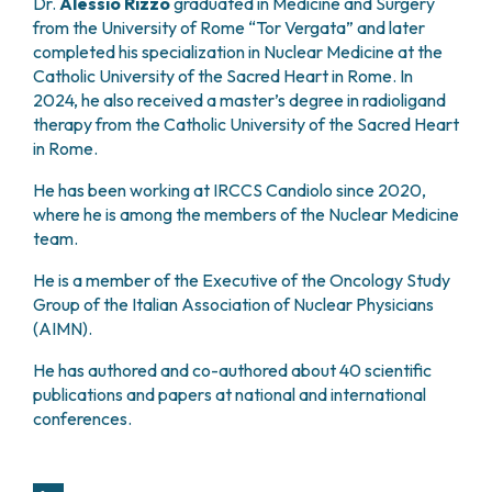
Dr.
Alessio Rizzo
graduated in Medicine and Surgery
PHARMACY
CENTRAL NERVOUS SYSTEM METASTASES
from the University of Rome “Tor Vergata” and later
HEALTH PHYSICS SERVICE
MULTIPLE MYELOMA
completed his specialization in Nuclear Medicine at the
ANALYTICAL LABORATORY
Catholic University of the Sacred Heart in Rome. In
MYELODYSPLASTIC NEOPLASMS
NUCLEAR MEDICINE
2024, he also received a master’s degree in radioligand
CHRONIC MYELOPROLIFERATIVE NEOPLASMS
therapy from the Catholic University of the Sacred Heart
RADIODIAGNOSTIC SERVICE
(MPNS)
in Rome.
RADIATION THERAPY DIVISION
SARCOMAS AND RARE TUMORS
BONE TUMORS
CONSULTING
He has been working at IRCCS Candiolo since 2020,
CARDIOLOGY
where he is among the members of the Nuclear Medicine
team.
DIETETICS AND CLINICAL NUTRITION
MEDICAL GENETICS
He is a member of the Executive of the Oncology Study
PNEUMOLOGY
Group of the Italian Association of Nuclear Physicians
PSYCHOLOGY
(AIMN).
PAIN THERAPY AND PALLIATIVE CARE
He has authored and co-authored about 40 scientific
SPECIALIST CONSULTATIONS
publications and papers at national and international
CLINICAL RESEARCH
conferences.
CLINICAL RESEARCH AND INNOVATION
PHASE I CLINICAL UNIT
CLINICAL RESEARCH UNIT (CRU)