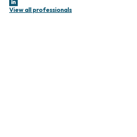
View all professionals