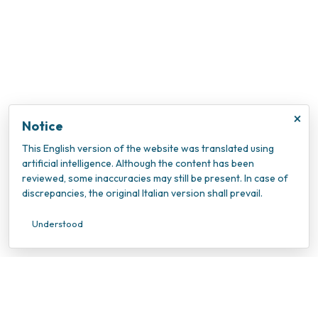
×
Notice
This English version of the website was translated using
artificial intelligence. Although the content has been
reviewed, some inaccuracies may still be present. In case of
discrepancies, the original Italian version shall prevail.
Understood