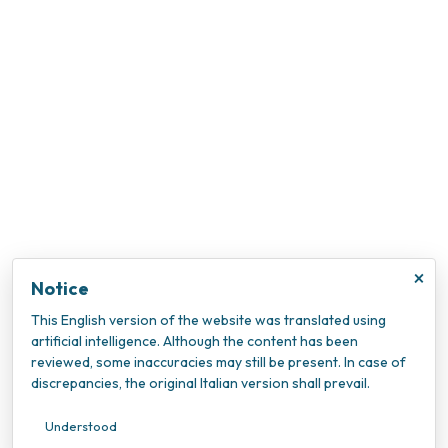
×
Notice
This English version of the website was translated using
artificial intelligence. Although the content has been
reviewed, some inaccuracies may still be present. In case of
discrepancies, the original Italian version shall prevail.
Understood