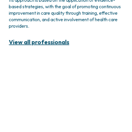
based strategies, with the goal of promoting continuous
improvement in care quality through training, effective
communication, and active involvement of health care
providers.
View all professionals