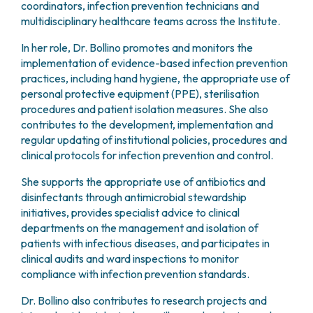
coordinators, infection prevention technicians and
multidisciplinary healthcare teams across the Institute.
In her role, Dr. Bollino promotes and monitors the
implementation of evidence-based infection prevention
practices, including hand hygiene, the appropriate use of
personal protective equipment (PPE), sterilisation
procedures and patient isolation measures. She also
contributes to the development, implementation and
regular updating of institutional policies, procedures and
clinical protocols for infection prevention and control.
She supports the appropriate use of antibiotics and
disinfectants through antimicrobial stewardship
initiatives, provides specialist advice to clinical
departments on the management and isolation of
patients with infectious diseases, and participates in
clinical audits and ward inspections to monitor
compliance with infection prevention standards.
Dr. Bollino also contributes to research projects and