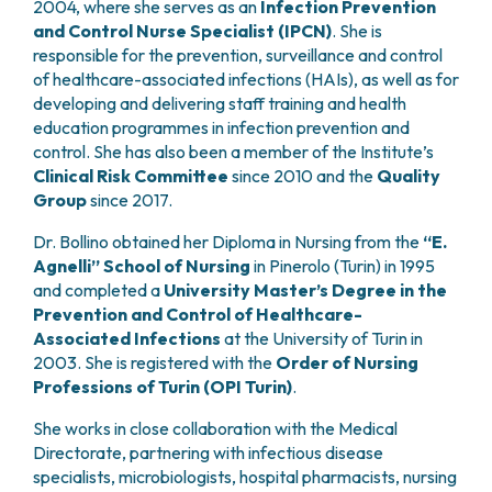
2004, where she serves as an
Infection Prevention
PHARMACY
CENTRAL NERVOUS SYSTEM METASTASES
and Control Nurse Specialist (IPCN)
. She is
HEALTH PHYSICS SERVICE
MULTIPLE MYELOMA
responsible for the prevention, surveillance and control
ANALYTICAL LABORATORY
MYELODYSPLASTIC NEOPLASMS
of healthcare-associated infections (HAIs), as well as for
NUCLEAR MEDICINE
developing and delivering staff training and health
CHRONIC MYELOPROLIFERATIVE NEOPLASMS
RADIODIAGNOSTIC SERVICE
education programmes in infection prevention and
(MPNS)
RADIATION THERAPY DIVISION
control. She has also been a member of the Institute’s
SARCOMAS AND RARE TUMORS
Clinical Risk Committee
since 2010 and the
Quality
BONE TUMORS
CONSULTING
Group
since 2017.
CARDIOLOGY
DIETETICS AND CLINICAL NUTRITION
Dr. Bollino obtained her Diploma in Nursing from the
“E.
MEDICAL GENETICS
Agnelli” School of Nursing
in Pinerolo (Turin) in 1995
and completed a
University Master’s Degree in the
PNEUMOLOGY
Prevention and Control of Healthcare-
PSYCHOLOGY
Associated Infections
at the University of Turin in
PAIN THERAPY AND PALLIATIVE CARE
2003. She is registered with the
Order of Nursing
SPECIALIST CONSULTATIONS
Professions of Turin (OPI Turin)
.
CLINICAL RESEARCH
She works in close collaboration with the Medical
CLINICAL RESEARCH AND INNOVATION
Directorate, partnering with infectious disease
PHASE I CLINICAL UNIT
specialists, microbiologists, hospital pharmacists, nursing
CLINICAL RESEARCH UNIT (CRU)