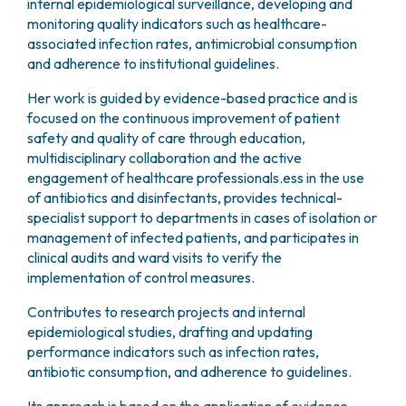
internal epidemiological surveillance, developing and
monitoring quality indicators such as healthcare-
associated infection rates, antimicrobial consumption
and adherence to institutional guidelines.
Her work is guided by evidence-based practice and is
focused on the continuous improvement of patient
safety and quality of care through education,
multidisciplinary collaboration and the active
engagement of healthcare professionals.ess in the use
of antibiotics and disinfectants, provides technical-
specialist support to departments in cases of isolation or
management of infected patients, and participates in
clinical audits and ward visits to verify the
implementation of control measures.
Contributes to research projects and internal
epidemiological studies, drafting and updating
performance indicators such as infection rates,
antibiotic consumption, and adherence to guidelines.
Its approach is based on the application of evidence-