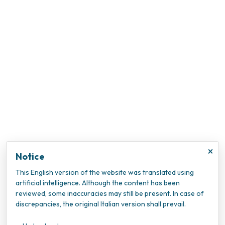
×
Notice
This English version of the website was translated using
artificial intelligence. Although the content has been
reviewed, some inaccuracies may still be present. In case of
discrepancies, the original Italian version shall prevail.