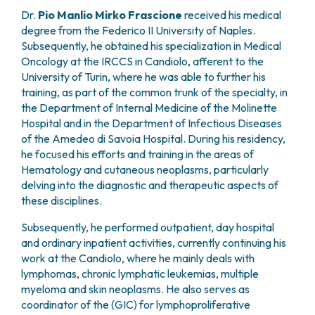
PHARMACY
Dr.
Pio Manlio Mirko Frascione
received his medical
CENTRAL NERVOUS SYSTEM METASTASES
HEALTH PHYSICS SERVICE
degree from the Federico II University of Naples.
MULTIPLE MYELOMA
Subsequently, he obtained his specialization in Medical
ANALYTICAL LABORATORY
MYELODYSPLASTIC NEOPLASMS
Oncology at the IRCCS in Candiolo, afferent to the
NUCLEAR MEDICINE
CHRONIC MYELOPROLIFERATIVE NEOPLASMS
University of Turin, where he was able to further his
RADIODIAGNOSTIC SERVICE
(MPNS)
training, as part of the common trunk of the specialty, in
RADIATION THERAPY DIVISION
SARCOMAS AND RARE TUMORS
the Department of Internal Medicine of the Molinette
BONE TUMORS
CONSULTING
Hospital and in the Department of Infectious Diseases
CARDIOLOGY
of the Amedeo di Savoia Hospital. During his residency,
DIETETICS AND CLINICAL NUTRITION
he focused his efforts and training in the areas of
Hematology and cutaneous neoplasms, particularly
MEDICAL GENETICS
delving into the diagnostic and therapeutic aspects of
PNEUMOLOGY
these disciplines.
PSYCHOLOGY
PAIN THERAPY AND PALLIATIVE CARE
Subsequently, he performed outpatient, day hospital
SPECIALIST CONSULTATIONS
and ordinary inpatient activities, currently continuing his
work at the Candiolo, where he mainly deals with
CLINICAL RESEARCH
lymphomas, chronic lymphatic leukemias, multiple
CLINICAL RESEARCH AND INNOVATION
myeloma and skin neoplasms. He also serves as
PHASE I CLINICAL UNIT
coordinator of the (GIC) for lymphoproliferative
CLINICAL RESEARCH UNIT (CRU)