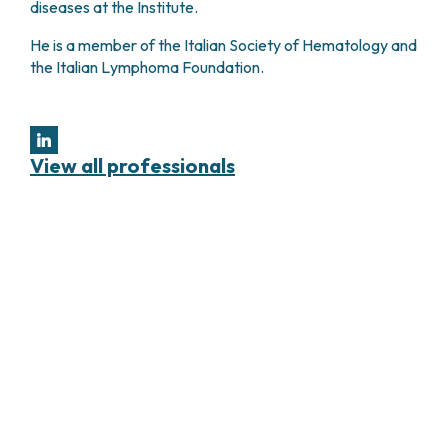
diseases at the Institute.
He is a member of the Italian Society of Hematology and
the Italian Lymphoma Foundation.
View all professionals