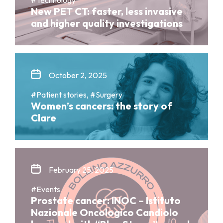
New PET CT: faster, less invasive
and higher quality investigations
October 2, 2025
#Patient stories, #Surgery
Women’s cancers: the story of
Clare
February 25, 2025
#Events
Prostate cancer: INOC – Istituto
Nazionale Oncologico Candiolo