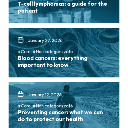
T-cell lymphomas: a guide for the
patient
January 27, 2026
#Care, #Non categorizzato
Blood cancers: everything
important to know
January 12, 2026
#Care, #Non categorizzato
Preventing cancer: what we can
do to protect our health