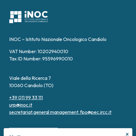
INOC – Istituto Nazionale Oncologico Candiolo
VAT Number: 10202940010
Tax ID Number: 95596990010
Viale della Ricerca 7
10060 Candiolo (TO)
+39 011 99 33 111
urp@inoc.it
secretariat.general management.
fpo@pec.ircc.it
×