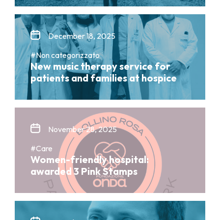
December 18, 2025
#Non categorizzato
New music therapy service for
patients and families at hospice
November 28, 2025
#Care
Women-friendly hospital:
awarded 3 Pink Stamps