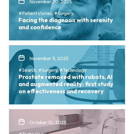
November 20, 2025
#Patient stories, #Surgery
Facing the diagnosis with serenity
and confidence
November 3, 2025
#Search, #Surgery, #Technology
Prostate removed with robots, AI
and augmented reality: first study
on effectiveness and recovery
October 10, 2025
#Technology