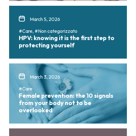
March 5, 2026
#Care, #Non categorizzato
HPV: knowing it is the first step to
protecting yourself
March 3, 2026
#Care
Female prevention: the 10 signals
from your body not to be
overlooked