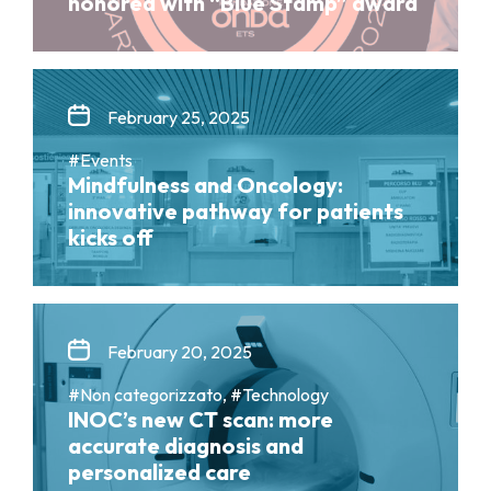
honored with “Blue Stamp” award
February 25, 2025
#Events
Mindfulness and Oncology:
innovative pathway for patients
kicks off
February 20, 2025
#Non categorizzato, #Technology
INOC’s new CT scan: more
accurate diagnosis and
personalized care