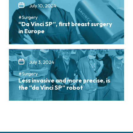
July 10, 2024
#Surgery
“Da Vinci SP”, first breast surgery
in Europe
July 3, 2024
#Surgery
Less invasive and more precise, is
the “da Vinci SP” robot