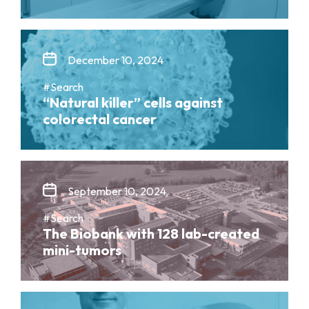
December 10, 2024
#Search
“Natural killer” cells against
colorectal cancer
September 10, 2024
#Search
The Biobank with 128 lab-created
mini-tumors