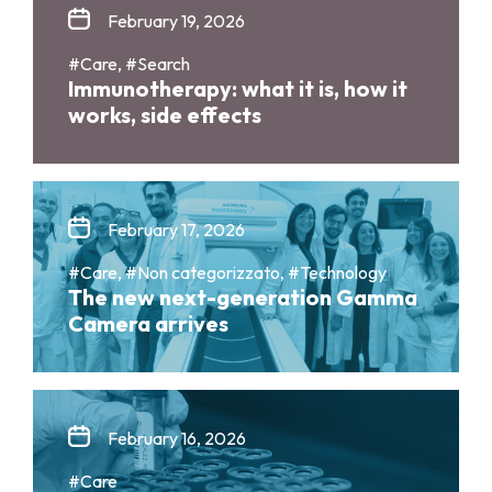
February 19, 2026
#Care, #Search
Immunotherapy: what it is, how it
works, side effects
February 17, 2026
#Care, #Non categorizzato, #Technology
The new next-generation Gamma
Camera arrives
February 16, 2026
#Care