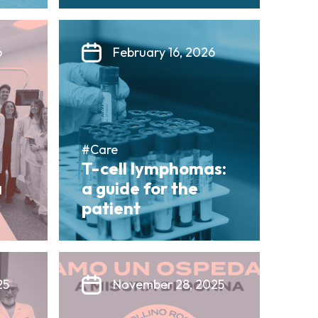
6
February 16, 2026
#Care
T-cell lymphomas:
a
a guide for the
patient
25
November 28, 2025