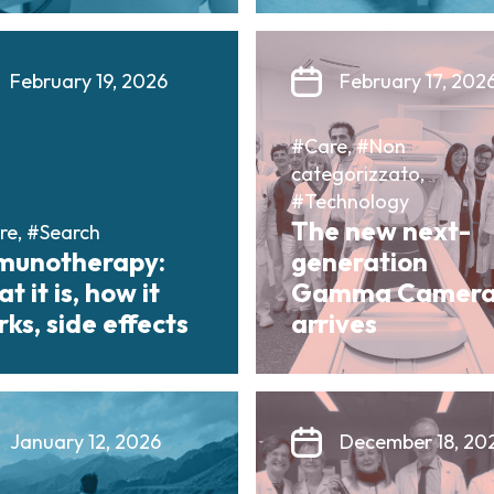
February 19, 2026
February 17, 202
#Care, #Non
categorizzato,
#Technology
The new next-
re, #Search
munotherapy:
generation
t it is, how it
Gamma Camer
ks, side effects
arrives
January 12, 2026
December 18, 20