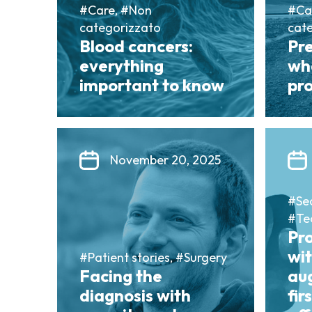
#Care, #Non
#Ca
categorizzato
cat
Blood cancers:
Pr
everything
wh
important to know
pro
November 20, 2025
#Sea
#Te
Pr
wit
#Patient stories, #Surgery
Facing the
au
diagnosis with
fir