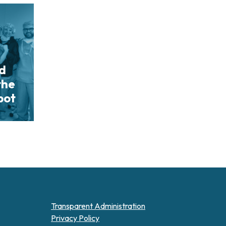
nd
the
bot
Transparent Administration
Privacy Policy