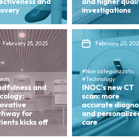
fectiveness and
and higher quali
covery
investigations
February 25, 2025
February 20, 20
#Non categorizzato,
ents
#Technology
ndfulness and
INOC’s new CT
cology:
scan: more
novative
accurate diagno
thway for
and personalize
ients kicks off
care