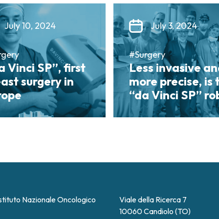
July 10, 2024
July 3, 2024
rgery
#Surgery
 Vinci SP”, first
Less invasive a
ast surgery in
more precise, is 
rope
“da Vinci SP” ro
stituto Nazionale Oncologico
Viale della Ricerca 7
10060 Candiolo (TO)