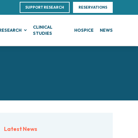
SUPPORT RESEARCH
RESERVATIONS
CLINICAL
RESEARCH
HOSPICE
NEWS
STUDIES
G
IN, BLOOD AND SOFT TISSUE CANCERS
CLINICAL RESEARCH
Direction
ce
te Leukemias
Clinical Research and Innovation
linical Nutrition
 Transfer Office (TTO)
mphomas
Phase I Clinical Unit
ics
es
anomas
Clinical research unit (CRU)
Centre
otheliomas
al Projects
tral Nervous System Metastases
nd Palliative Care
rojects
tiple Myeloma
ultations
research
lodysplastic Neoplasms
Latest News
esearch
onic Myeloproliferative Neoplasms (MPNs)