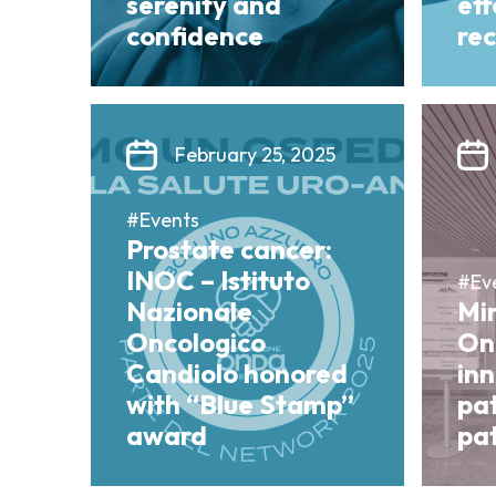
serenity and
ef
confidence
re
February 25, 2025
#Events
Prostate cancer:
INOC – Istituto
#Ev
Nazionale
Mi
Oncologico
On
Candiolo honored
in
with “Blue Stamp”
pa
award
pat