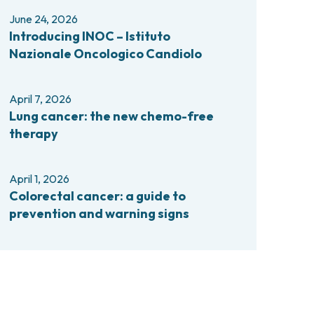
comas and Rare Tumors
June 24, 2026
e Tumors
Introducing INOC – Istituto
Nazionale Oncologico Candiolo
April 7, 2026
Lung cancer: the new chemo-free
therapy
April 1, 2026
Colorectal cancer: a guide to
prevention and warning signs