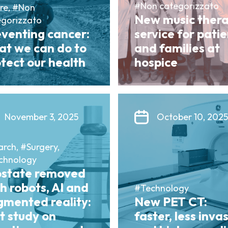
#Non categorizzato
re, #Non
New music ther
egorizzato
eventing cancer:
service for pati
at we can do to
and families at
tect our health
hospice
November 3, 2025
October 10, 2025
rch, #Surgery,
chnology
ostate removed
h robots, AI and
#Technology
gmented reality:
New PET CT:
st study on
faster, less inva