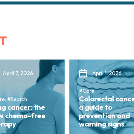
T
April 7, 2026
April 1, 2026
#Care
Colorectal cance
re, #Search
g cancer: the
a guide to
w chemo-free
prevention and
erapy
warning signs