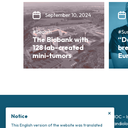
September 10, 2024
#Search
#Su
The Biobank with
“Da
128 lab-created
bre
mini-tumors
Eu
×
Notice
INOC – I
Candiolo
This English version of the website was translated