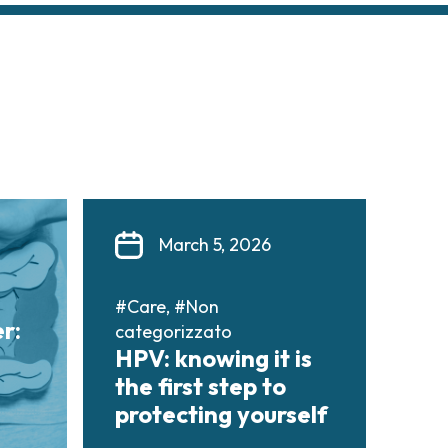
March 5, 2026
#Care, #Non
r:
categorizzato
HPV: knowing it is
the first step to
protecting yourself