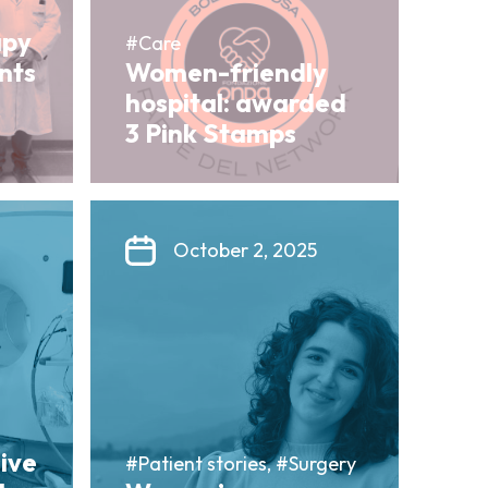
apy
#Care
ents
Women-friendly
hospital: awarded
3 Pink Stamps
October 2, 2025
sive
#Patient stories, #Surgery