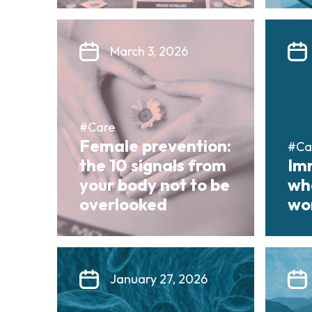
March 3, 2026
#Care
Female prevention:
#Ca
the 10 signals from
Im
your body not to be
wha
overlooked
wor
January 27, 2026