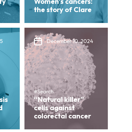
ty
Women’s cancers:
the story of Clare
25
December 10, 2024
#Search
sis
“Natural killer”
d
cells against
colorectal cancer