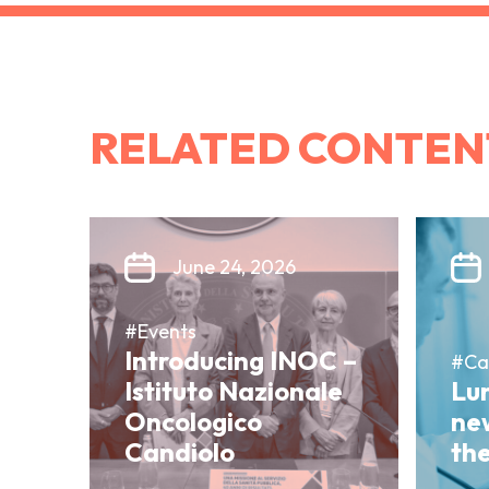
RELATED CONTEN
June 24, 2026
#Events
Introducing INOC –
#Ca
Istituto Nazionale
Lun
Oncologico
ne
Candiolo
th