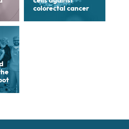
d
cells against
colorectal cancer
nd
the
bot