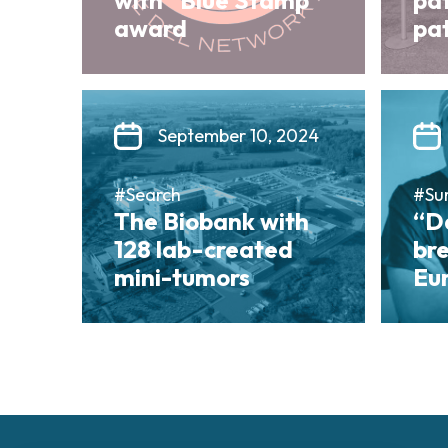
with “Blue Stamp”
pa
award
pat
September 10, 2024
#Search
#Su
The Biobank with
“Da
128 lab-created
bre
mini-tumors
Eu