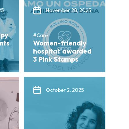
25
November 28, 2025
apy
#Care
ents
Women-friendly
hospital: awarded
3 Pink Stamps
October 2, 2025