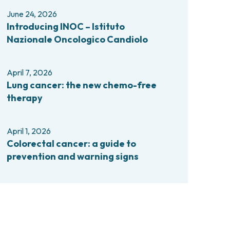
comas and Rare Tumors
June 24, 2026
e Tumors
Introducing INOC – Istituto
Nazionale Oncologico Candiolo
April 7, 2026
Lung cancer: the new chemo-free
therapy
April 1, 2026
Colorectal cancer: a guide to
prevention and warning signs