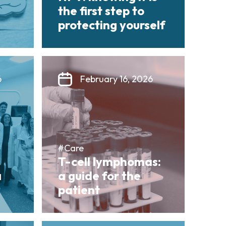
the first step to
protecting yourself
6
February 16, 2026
#Care
T-cell lymphomas:
a
a guide for the
patient