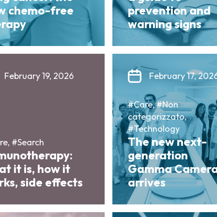
w chemo-free
prevention and
erapy
warning signs
February 19, 2026
February 17, 202
#Care, #Non
categorizzato,
#Technology
The new next-
re, #Search
munotherapy:
generation
t it is, how it
Gamma Camer
ks, side effects
arrives