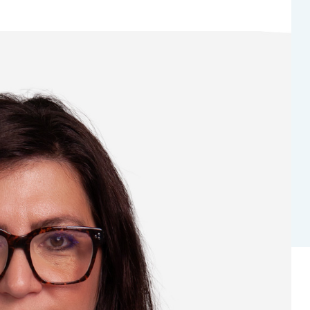
Bladder Tumors
Waiting lists
Sar
and Digestive
Tumors of the Vulva
Bon
logy and
s
NT)