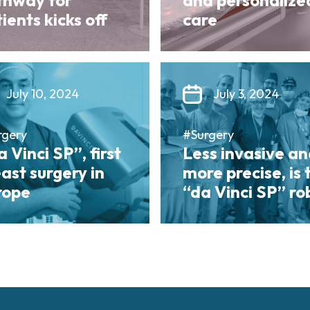
thway for
and personalize
ients kicks off
care
July 10, 2024
July 3, 2024
rgery
#Surgery
 Vinci SP”, first
Less invasive a
ast surgery in
more precise, is 
rope
“da Vinci SP” ro