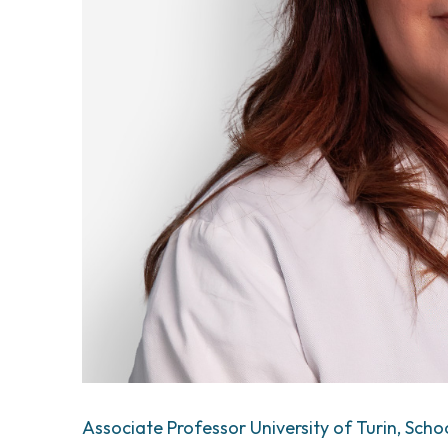
Associate Professor University of Turin, Scho