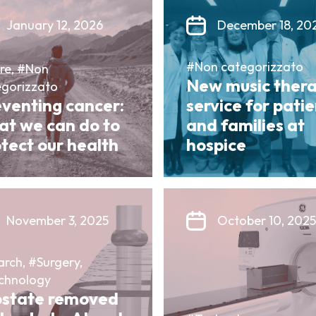
January 12, 2026
December 18, 20
#Non categorizzato
re, #Non
New music ther
egorizzato
eventing cancer:
service for pati
at we can do to
and families at
tect our health
hospice
November 3, 2025
October 10, 2025
rch, #Surgery,
chnology
ostate removed