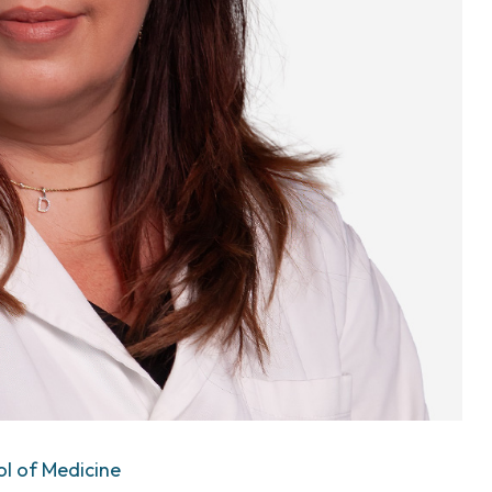
ol of Medicine