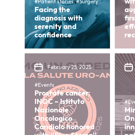
wit
#Patient stories, #Surgery
Facing the
au
diagnosis with
fir
serenity and
ef
confidence
re
February 25, 2025
#Events
Prostate cancer:
INOC – Istituto
#Ev
Nazionale
Mi
Oncologico
On
Candiolo honored
in