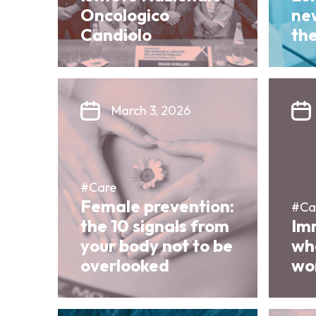
Oncologico
ne
Candiolo
th
March 3, 2026
#Care
Female prevention:
#Ca
the 10 signals from
Im
your body not to be
wha
overlooked
wor