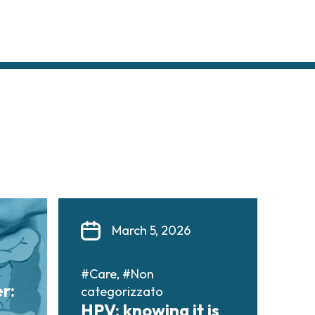
March 5, 2026
#Care, #Non
r:
categorizzato
HPV: knowing it is