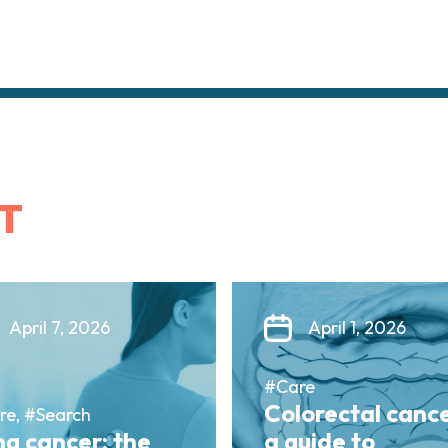
T
April 7, 2026
April 1, 2026
#Care
Colorectal cance
re, #Search
g cancer: the
a guide to