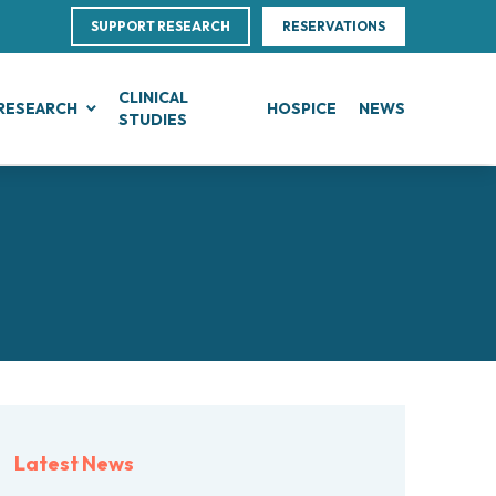
SUPPORT RESEARCH
RESERVATIONS
CLINICAL
RESEARCH
HOSPICE
NEWS
STUDIES
G
IN, BLOOD AND SOFT TISSUE CANCERS
CLINICAL RESEARCH
Direction
ce
te Leukemias
Clinical Research and Innovation
linical Nutrition
 Transfer Office (TTO)
mphomas
Phase I Clinical Unit
ics
es
anomas
Clinical research unit (CRU)
Centre
otheliomas
al Projects
tral Nervous System Metastases
nd Palliative Care
rojects
tiple Myeloma
ultations
research
lodysplastic Neoplasms
Latest News
esearch
onic Myeloproliferative Neoplasms (MPNs)