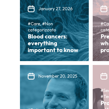
January 27, 2026
#Care, #Non
#Ca
categorizzato
cat
Blood cancers:
Pr
everything
wh
important to know
pro
November 20, 2025
#Sea
#Te
Pr