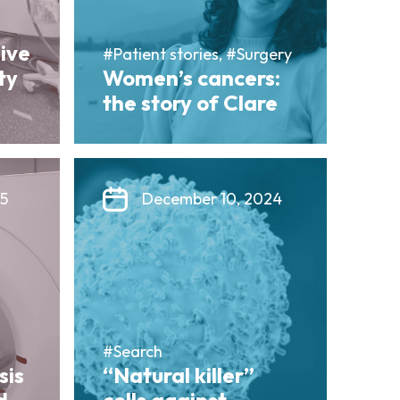
sive
#Patient stories, #Surgery
ty
Women’s cancers:
the story of Clare
25
December 10, 2024
#Search
sis
“Natural killer”