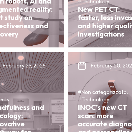
h robots, AI and
#Technology
gmented reality:
New PET CT:
st study on
faster, less inva
fectiveness and
and higher quali
covery
investigations
February 25, 2025
February 20, 20
#Non categorizzato,
ents
#Technology
ndfulness and
INOC’s new CT
cology:
scan: more
novative
accurate diagno