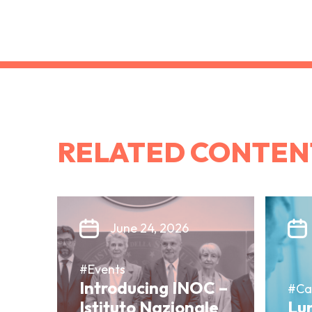
RELATED CONTEN
June 24, 2026
#Events
Introducing INOC –
#Ca
Istituto Nazionale
Lun