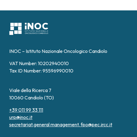
INOC – Istituto Nazionale Oncologico Candiolo
VAT Number: 10202940010
Tax ID Number: 95596990010
Viale della Ricerca 7
10060 Candiolo (TO)
+39 011 99 33 111
urp@inoc.it
secretariat.general management.
fpo@pec.ircc.it