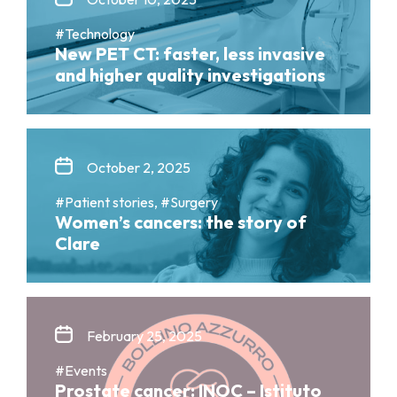
#Technology
New PET CT: faster, less invasive
and higher quality investigations
October 2, 2025
#Patient stories, #Surgery
Women’s cancers: the story of
Clare
February 25, 2025
#Events
Prostate cancer: INOC – Istituto