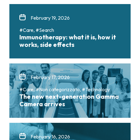
February 19, 2026
#Care, #Search
Immunotherapy: what it is, how it
works, side effects
February 17, 2026
#Care, #Non categorizzato, #Technology
The new next-generation Gamma
Camera arrives
February 16, 2026