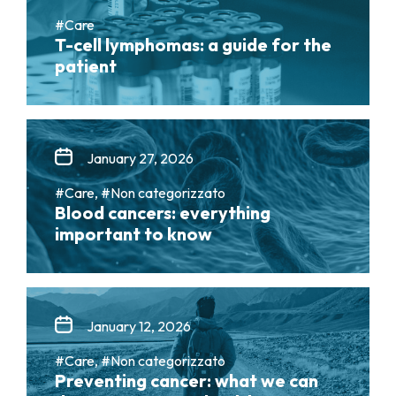
#Care
T-cell lymphomas: a guide for the
patient
January 27, 2026
#Care, #Non categorizzato
Blood cancers: everything
important to know
January 12, 2026
#Care, #Non categorizzato
Preventing cancer: what we can