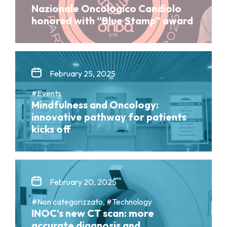
Nazionale Oncologico Candiolo
honored with “Blue Stamp” award
February 25, 2025
#Events
Mindfulness and Oncology:
innovative pathway for patients
kicks off
February 20, 2025
#Non categorizzato, #Technology
INOC’s new CT scan: more
accurate diagnosis and