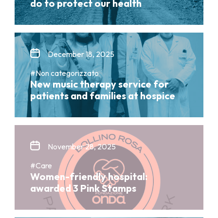
do to protect our health
December 18, 2025
#Non categorizzato
New music therapy service for
patients and families at hospice
November 28, 2025
#Care
Women-friendly hospital:
awarded 3 Pink Stamps