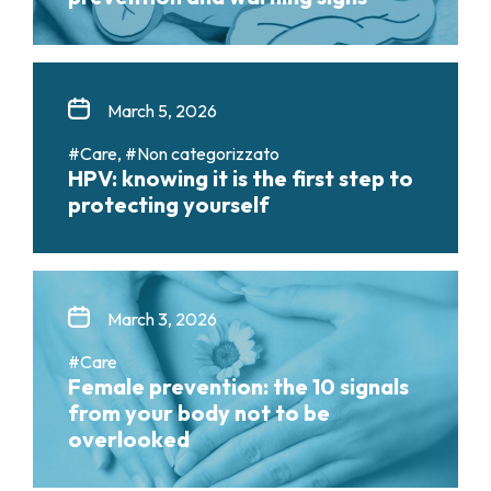
March 5, 2026
#Care, #Non categorizzato
HPV: knowing it is the first step to
protecting yourself
March 3, 2026
#Care
Female prevention: the 10 signals
from your body not to be
overlooked