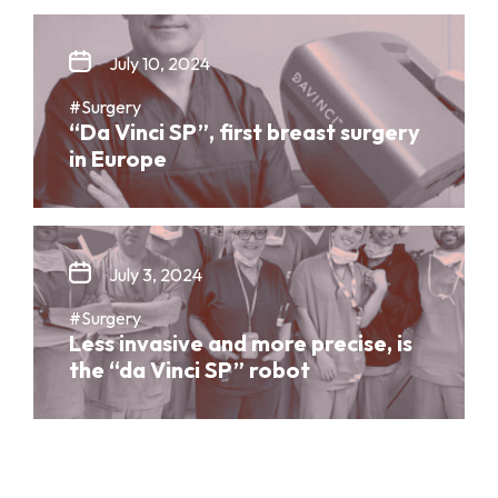
July 10, 2024
#Surgery
“Da Vinci SP”, first breast surgery
in Europe
July 3, 2024
#Surgery
Less invasive and more precise, is
the “da Vinci SP” robot