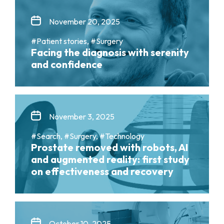
November 20, 2025
#Patient stories, #Surgery
Facing the diagnosis with serenity
and confidence
November 3, 2025
#Search, #Surgery, #Technology
Prostate removed with robots, AI
and augmented reality: first study
on effectiveness and recovery
October 10, 2025