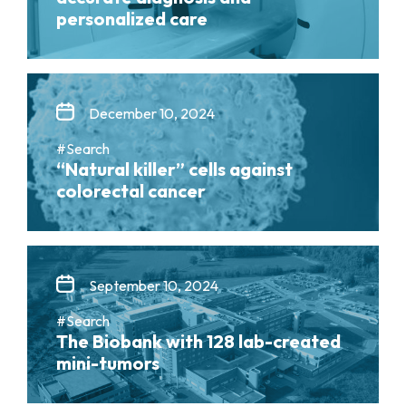
personalized care
December 10, 2024
#Search
“Natural killer” cells against
colorectal cancer
September 10, 2024
#Search
The Biobank with 128 lab-created
mini-tumors