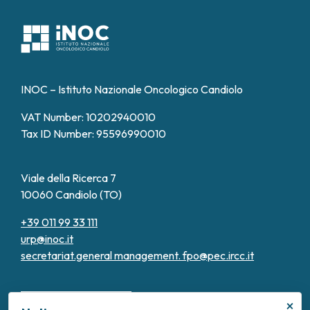
INOC – Istituto Nazionale Oncologico Candiolo
VAT Number: 10202940010
Tax ID Number: 95596990010
Viale della Ricerca 7
10060 Candiolo (TO)
+39 011 99 33 111
urp@inoc.it
secretariat.general management.
fpo@pec.ircc.it
×