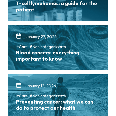
T-cell lymphomas: a guide for the
patient
January 27, 2026
#Care, #Non categorizzato
Blood cancers: everything
important to know
January 12, 2026
#Care, #Non categorizzato
Preventing cancer: what we can
do to protect our health