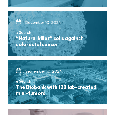
December 10, 2024
#Search
“Natural killer” cells against
colorectal cancer
September 10, 2024
#Search
The Biobank with 128 lab-created
mini-tumors