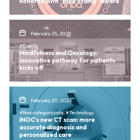
honored with “Blue Stamp” award
February 25, 2025
#Events
Mindfulness and Oncology:
innovative pathway for patients
kicks off
February 20, 2025
#Non categorizzato, #Technology
INOC’s new CT scan: more
accurate diagnosis and
personalized care