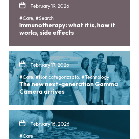
February 19, 2026
#Care, #Search
Immunotherapy: what it is, how it
works, side effects
February 17, 2026
#Care, #Non categorizzato, #Technology
The new next-generation Gamma
Camera arrives
February 16, 2026
#Care