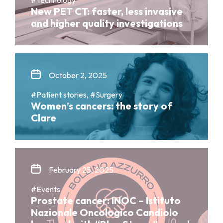
New PET CT: faster, less invasive
and higher quality investigations
October 2, 2025
#Patient stories, #Surgery
Women’s cancers: the story of
Clare
February 25, 2025
#Events
Prostate cancer: INOC – Istituto
Nazionale Oncologico Candiolo