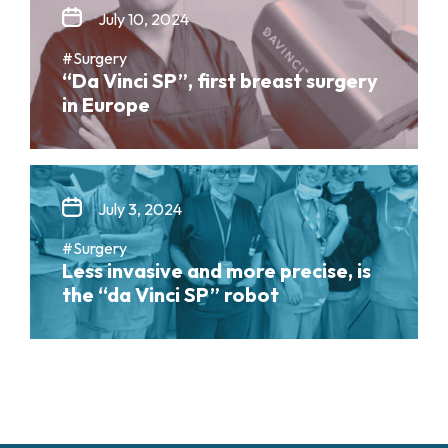
July 10, 2024
#Surgery
“Da Vinci SP”, first breast surgery
in Europe
July 3, 2024
#Surgery
Less invasive and more precise, is
the “da Vinci SP” robot