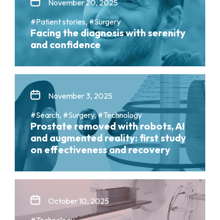
November 20, 2025
#Patient stories, #Surgery
Facing the diagnosis with serenity
and confidence
November 3, 2025
#Search, #Surgery, #Technology
Prostate removed with robots, AI
and augmented reality: first study
on effectiveness and recovery
October 10, 2025
#Technology