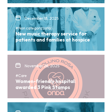
December 18, 2025
#Non categorizzato
New music therapy service for
patients and families at hospice
November 28, 2025
#Care
Women-friendly hospital:
awarded 3 Pink Stamps