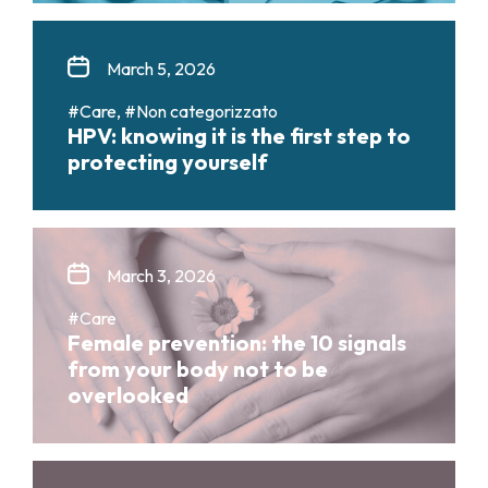
March 5, 2026
#Care, #Non categorizzato
HPV: knowing it is the first step to
protecting yourself
March 3, 2026
#Care
Female prevention: the 10 signals
from your body not to be
overlooked