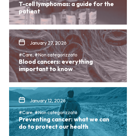
T-cell lymphomas: a guide for the
patient
January 27, 2026
#Care, #Non categorizzato
Blood cancers: everything
important to know
January 12, 2026
#Care, #Non categorizzato
Preventing cancer: what we can
do to protect our health