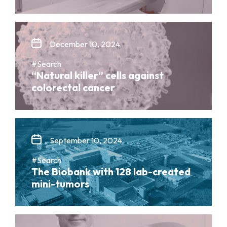
December 10, 2024
#Search
“Natural killer” cells against
colorectal cancer
September 10, 2024
#Search
The Biobank with 128 lab-created
mini-tumors