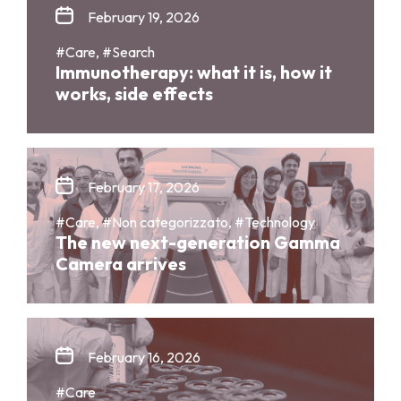
February 19, 2026
#Care, #Search
Immunotherapy: what it is, how it
works, side effects
February 17, 2026
#Care, #Non categorizzato, #Technology
The new next-generation Gamma
Camera arrives
February 16, 2026
#Care