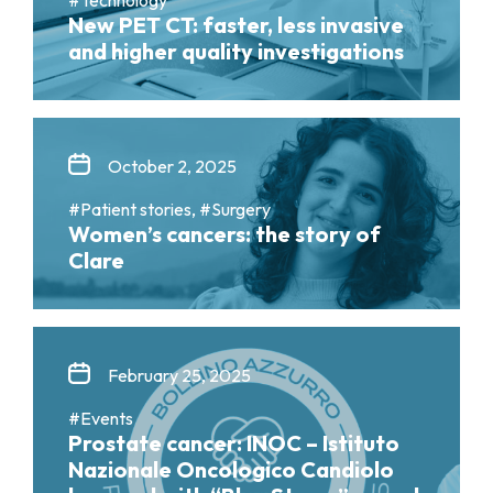
New PET CT: faster, less invasive
and higher quality investigations
October 2, 2025
#Patient stories, #Surgery
Women’s cancers: the story of
Clare
February 25, 2025
#Events
Prostate cancer: INOC – Istituto
Nazionale Oncologico Candiolo