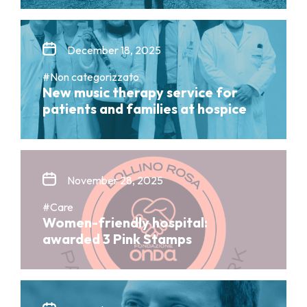
December 18, 2025
#Non categorizzato
New music therapy service for
patients and families at hospice
November 28, 2025
#Care
Women-friendly hospital:
awarded 3 Pink Stamps