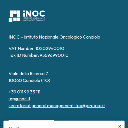
INOC – Istituto Nazionale Oncologico Candiolo
VAT Number: 10202940010
Tax ID Number: 95596990010
Viale della Ricerca 7
10060 Candiolo (TO)
+39 011 99 33 111
urp@inoc.it
secretariat.general management.
fpo@pec.ircc.it
×