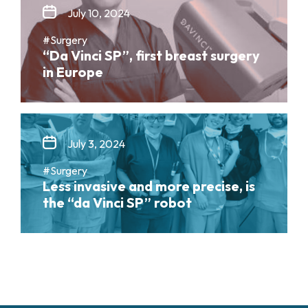
July 10, 2024
#Surgery
“Da Vinci SP”, first breast surgery
in Europe
July 3, 2024
#Surgery
Less invasive and more precise, is
the “da Vinci SP” robot