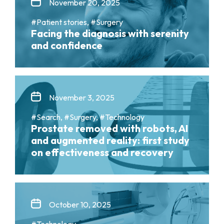
November 20, 2025
#Patient stories, #Surgery
Facing the diagnosis with serenity
and confidence
November 3, 2025
#Search, #Surgery, #Technology
Prostate removed with robots, AI
and augmented reality: first study
on effectiveness and recovery
October 10, 2025
#Technology