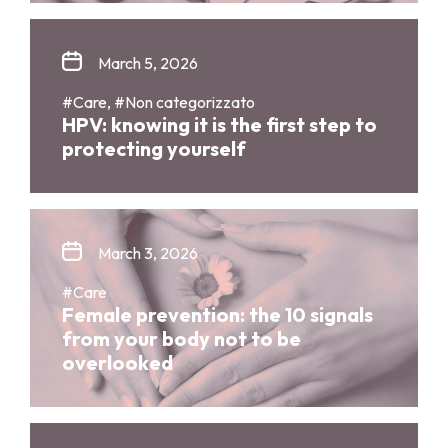
March 5, 2026
#Care, #Non categorizzato
HPV: knowing it is the first step to
protecting yourself
March 3, 2026
#Care
Female prevention: the 10 signals
from your body not to be
overlooked