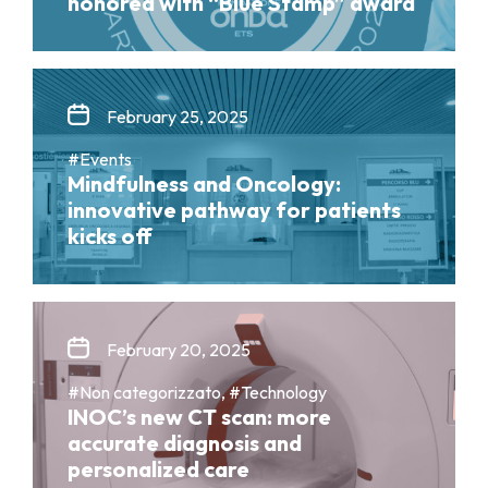
honored with “Blue Stamp” award
February 25, 2025
#Events
Mindfulness and Oncology:
innovative pathway for patients
kicks off
February 20, 2025
#Non categorizzato, #Technology
INOC’s new CT scan: more
accurate diagnosis and
personalized care